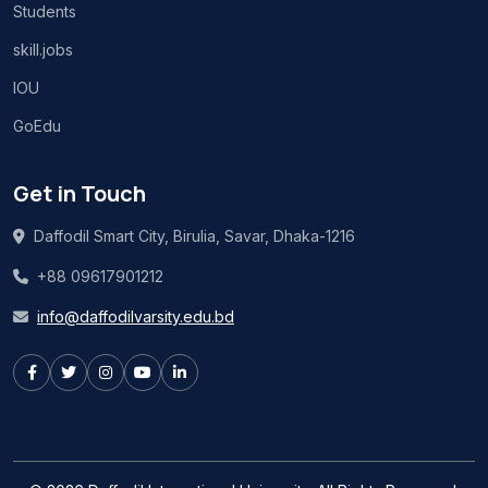
Students
skill.jobs
IOU
GoEdu
Get in Touch
Daffodil Smart City, Birulia, Savar, Dhaka-1216
+88 09617901212
info@daffodilvarsity.edu.bd