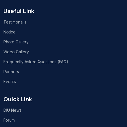
Useful Link
Testimonails
Notice
Photo Gallery
Video Gallery
Frequently Asked Questions (FAQ)
Partners
Events
Quick Link
DIU News
Forum