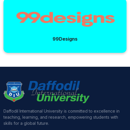
99Designs
Daffodil International University is committed to excellence in
teaching, learning, and research, empowering students with
skills for a global future.