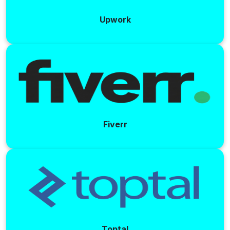
Upwork
Fiverr
Toptal