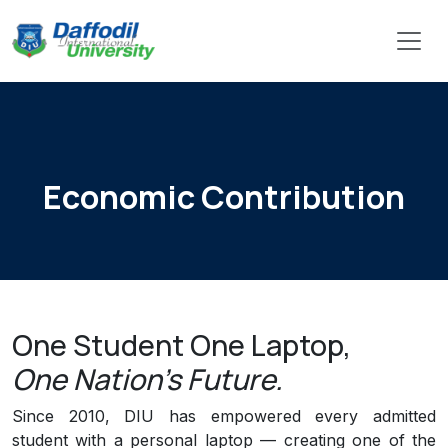
Economic Contribution
One Student One Laptop,
One Nation's Future.
Since 2010, DIU has empowered every admitted
student with a personal laptop — creating one of the