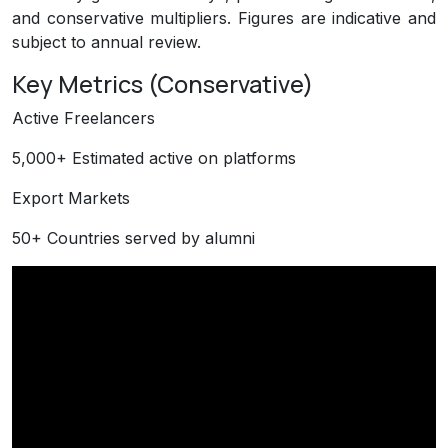
and conservative multipliers. Figures are indicative and
subject to annual review.
Key Metrics (Conservative)
Active Freelancers
5,000+
Estimated active on platforms
Export Markets
50+
Countries served by alumni