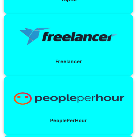
Freelancer
PeoplePerHour