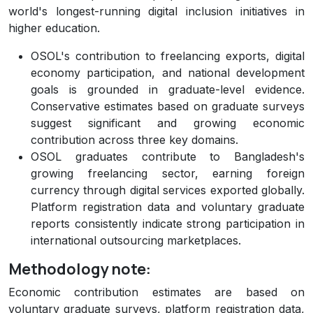
world's longest-running digital inclusion initiatives in
higher education.
OSOL's contribution to freelancing exports, digital
economy participation, and national development
goals is grounded in graduate-level evidence.
Conservative estimates based on graduate surveys
suggest significant and growing economic
contribution across three key domains.
OSOL graduates contribute to Bangladesh's
growing freelancing sector, earning foreign
currency through digital services exported globally.
Platform registration data and voluntary graduate
reports consistently indicate strong participation in
international outsourcing marketplaces.
Methodology note:
Economic contribution estimates are based on
voluntary graduate surveys, platform registration data,