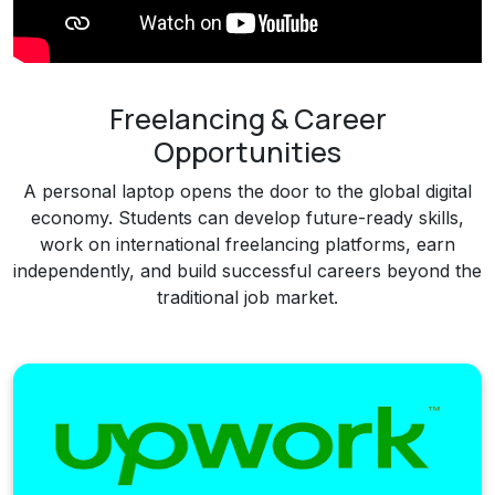
Freelancing & Career
Opportunities
A personal laptop opens the door to the global digital
economy. Students can develop future-ready skills,
work on international freelancing platforms, earn
independently, and build successful careers beyond the
traditional job market.