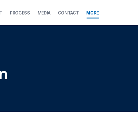
T
PROCESS
MEDIA
CONTACT
MORE
on