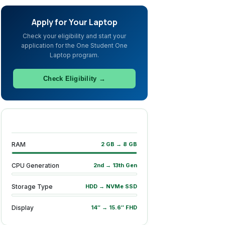
Apply for Your Laptop
Check your eligibility and start your
application for the One Student One
Laptop program.
Check Eligibility →
RAM
2 GB → 8 GB
CPU Generation
2nd → 13th Gen
Storage Type
HDD → NVMe SSD
Display
14″ → 15.6″ FHD