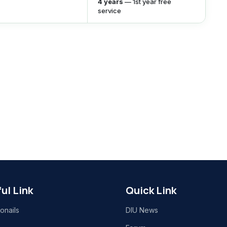
4 years
— 1st year free
service
ul Link
Quick Link
onails
DIU News