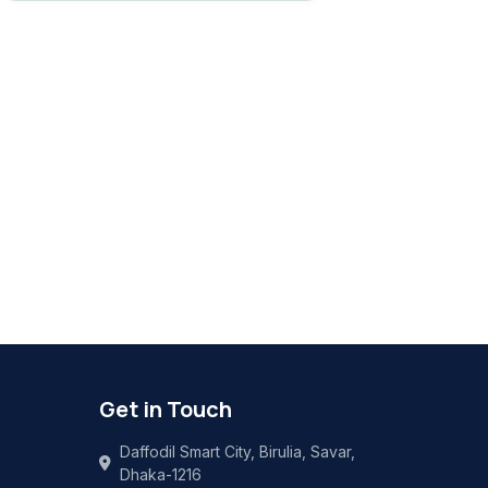
Get in Touch
Daffodil Smart City, Birulia, Savar,
Dhaka-1216