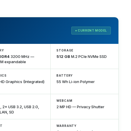
● CURRENT MODEL
RY
STORAGE
 DDR4
3200 MHz —
512 GB
M.2 PCIe NVMe SSD
M expandable
ICS
BATTERY
UHD Graphics (Integrated)
55 Wh Li-ion Polymer
S
WEBCAM
 2× USB 3.2, USB 2.0,
2 MP HD — Privacy Shutter
 LAN, SD
HT
WARRANTY