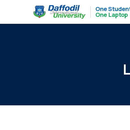
One Studen
One Laptop
L