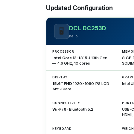
Updated Configuration
DCL DC253D
🖥️
hello
PROCESSOR
MEMO
Intel Core i3-1315U
13th Gen
8 GB
— 4.6 GHz, 10 cores
SODIM
DISPLAY
GRAPH
15.6″ FHD
1920×1080 IPS LCD
Intel 
Anti-Glare
CONNECTIVITY
PORT
Wi-Fi 6
· Bluetooth 5.2
USB-C,
HDMI,
KEYBOARD
WEIG