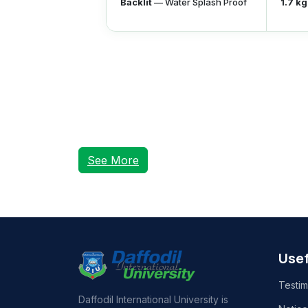
Backlit
— Water Splash Proof
1.7 kg
See More
Usef
Testim
Daffodil International University is