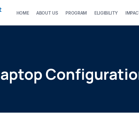
t
HOME
ABOUT US
PROGRAM
ELIGIBILITY
IMPAC
aptop Configurati