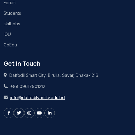
Forum
Students
skill.jobs
IOU
GoEdu
Get in Touch
Daffodil Smart City, Birulia, Savar, Dhaka-1216
+88 09617901212
info@daffodilvarsity.edu.bd