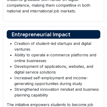
competence, making them competitive in both
national and international job markets.
Entrepreneurial Impact
Creation of student-led startups and digital
ventures
Ability to operate e-commerce platforms and
online businesses
Development of applications, websites, and
digital service solutions
Increased self-employment and income-
generating opportunities during study
Strengthened innovation mindset and business
planning capability
The initiative empowers students to become job