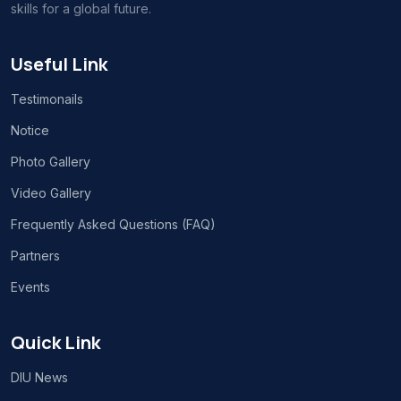
skills for a global future.
Useful Link
Testimonails
Notice
Photo Gallery
Video Gallery
Frequently Asked Questions (FAQ)
Partners
Events
Quick Link
DIU News