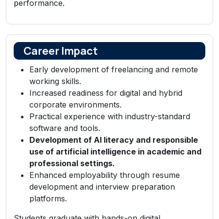
performance.
Career Impact
Early development of freelancing and remote
working skills.
Increased readiness for digital and hybrid
corporate environments.
Practical experience with industry-standard
software and tools.
Development of AI literacy and responsible
use of artificial intelligence in academic and
professional settings.
Enhanced employability through resume
development and interview preparation
platforms.
Students graduate with hands-on digital