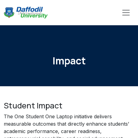
Impact
Student Impact
The One Student One Laptop initiative delivers
measurable outcomes that directly enhance students’
academic performance, career readiness,