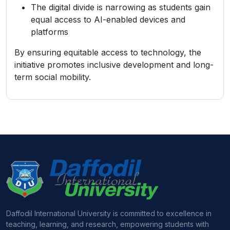
The digital divide is narrowing as students gain
equal access to AI-enabled devices and
platforms
By ensuring equitable access to technology, the
initiative promotes inclusive development and long-
term social mobility.
Daffodil International University is committed to excellence in
teaching, learning, and research, empowering students with