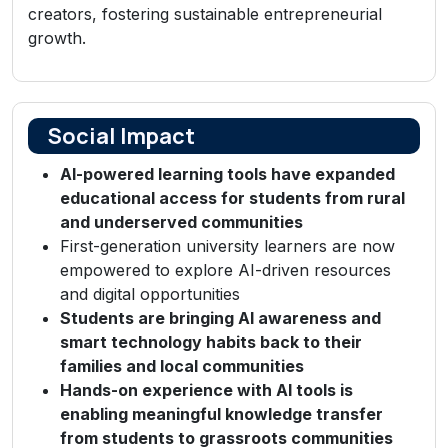
creators, fostering sustainable entrepreneurial
growth.
Social Impact
AI-powered learning tools have expanded
educational access for students from rural
and underserved communities
First-generation university learners are now
empowered to explore AI-driven resources
and digital opportunities
Students are bringing AI awareness and
smart technology habits back to their
families and local communities
Hands-on experience with AI tools is
enabling meaningful knowledge transfer
from students to grassroots communities