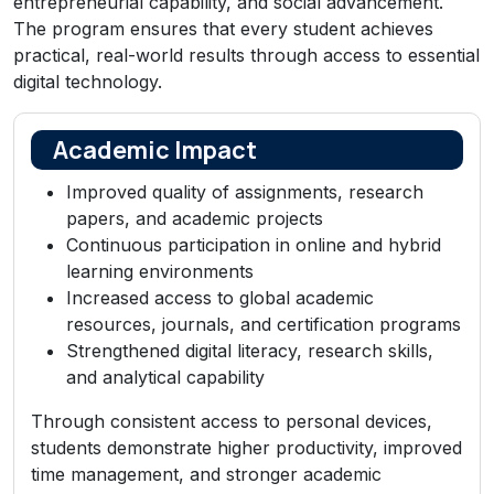
entrepreneurial capability, and social advancement.
The program ensures that every student achieves
practical, real-world results through access to essential
digital technology.
Academic Impact
Improved quality of assignments, research
papers, and academic projects
Continuous participation in online and hybrid
learning environments
Increased access to global academic
resources, journals, and certification programs
Strengthened digital literacy, research skills,
and analytical capability
Through consistent access to personal devices,
students demonstrate higher productivity, improved
time management, and stronger academic