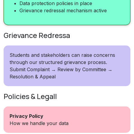
Data protection policies in place
Grievance redressal mechanism active
Grievance Redressa
Students and stakeholders can raise concerns
through our structured grievance process.
Submit Complaint → Review by Committee →
Resolution & Appeal
Policies & Legall
Privacy Policy
How we handle your data