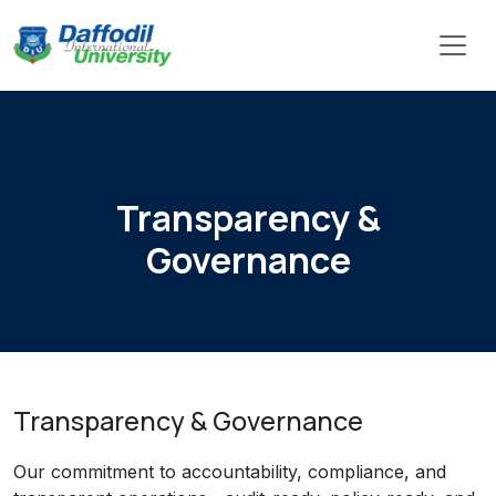
Transparency &
Governance
Transparency & Governance
Our commitment to accountability, compliance, and