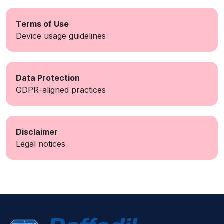
Terms of Use
Device usage guidelines
Data Protection
GDPR-aligned practices
Disclaimer
Legal notices