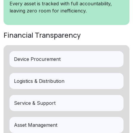
Every asset is tracked with full accountability,
leaving zero room for inefficiency.
Financial Transparency
Device Procurement
Logistics & Distribution
Service & Support
Asset Management