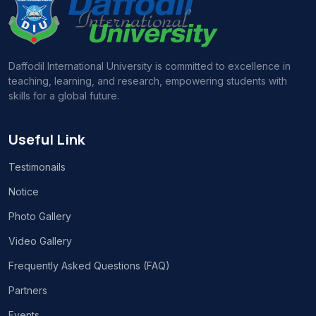
Daffodil International University is committed to excellence in
teaching, learning, and research, empowering students with
skills for a global future.
Useful Link
Testimonails
Notice
Photo Gallery
Video Gallery
Frequently Asked Questions (FAQ)
Partners
Events