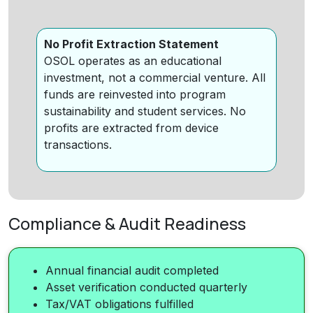
No Profit Extraction Statement
OSOL operates as an educational
investment, not a commercial venture. All
funds are reinvested into program
sustainability and student services. No
profits are extracted from device
transactions.
Compliance & Audit Readiness
Annual financial audit completed
Asset verification conducted quarterly
Tax/VAT obligations fulfilled