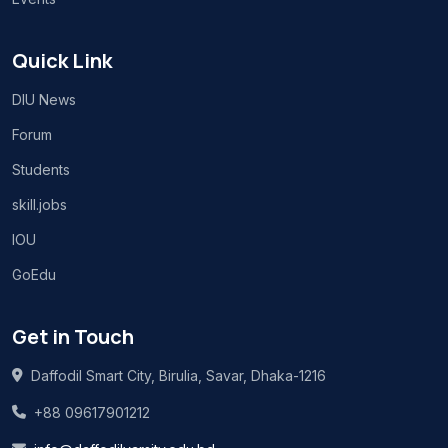
Quick Link
DIU News
Forum
Students
skill.jobs
IOU
GoEdu
Get in Touch
Daffodil Smart City, Birulia, Savar, Dhaka-1216
+88 09617901212