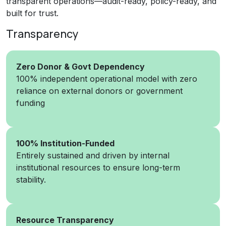
transparent operations—audit-ready, policy-ready, and
built for trust.
Transparency
Zero Donor & Govt Dependency
100% independent operational model with zero
reliance on external donors or government
funding
100% Institution-Funded
Entirely sustained and driven by internal
institutional resources to ensure long-term
stability.
Resource Transparency