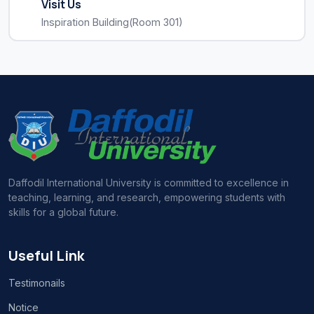
Visit Us
Inspiration Building(Room 301)
Daffodil International University is committed to excellence in
teaching, learning, and research, empowering students with
skills for a global future.
Useful Link
Testimonails
Notice