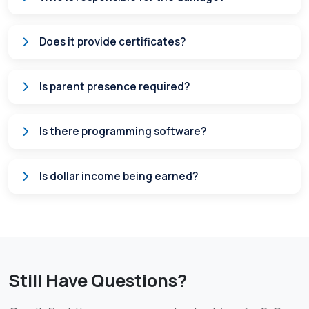
Does it provide certificates?
Is parent presence required?
Is there programming software?
Is dollar income being earned?
Still Have Questions?