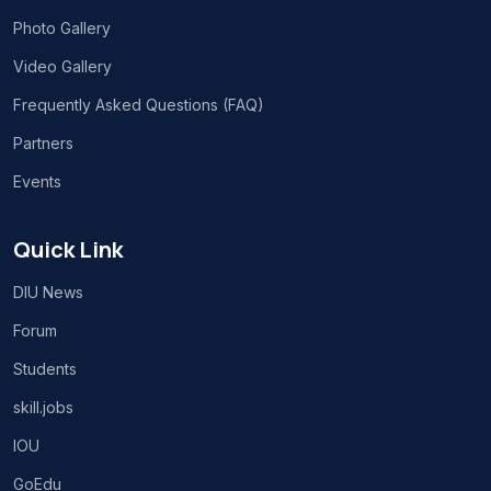
Photo Gallery
Video Gallery
Frequently Asked Questions (FAQ)
Partners
Events
Quick Link
DIU News
Forum
Students
skill.jobs
IOU
GoEdu