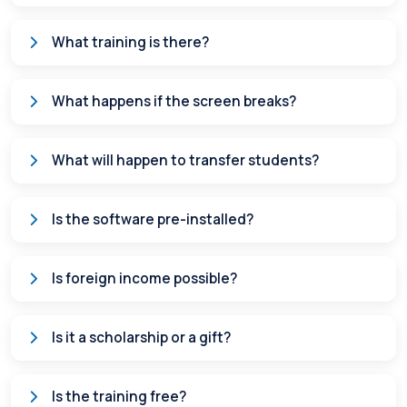
What training is there?
What happens if the screen breaks?
What will happen to transfer students?
Is the software pre-installed?
Is foreign income possible?
Is it a scholarship or a gift?
Is the training free?