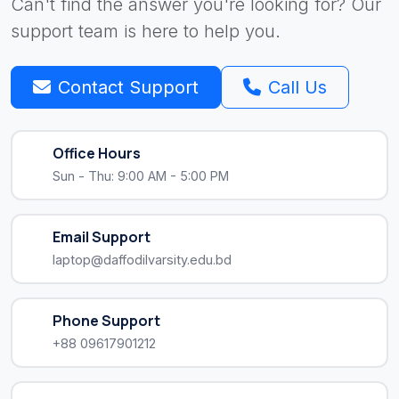
Can't find the answer you're looking for? Our
support team is here to help you.
Contact Support
Call Us
Office Hours
Sun - Thu: 9:00 AM - 5:00 PM
Email Support
laptop@daffodilvarsity.edu.bd
Phone Support
+88 09617901212