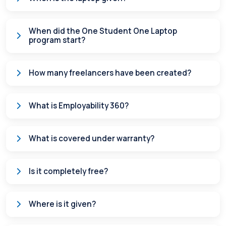
When did the One Student One Laptop
program start?
How many freelancers have been created?
What is Employability 360?
What is covered under warranty?
Is it completely free?
Where is it given?