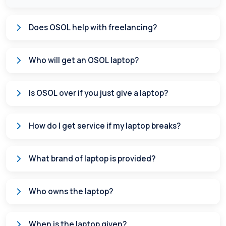
Does OSOL help with freelancing?
Who will get an OSOL laptop?
Is OSOL over if you just give a laptop?
How do I get service if my laptop breaks?
What brand of laptop is provided?
Who owns the laptop?
When is the laptop given?