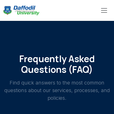
Frequently Asked
Questions (FAQ)
Find quick answers to the most common
questions about our services, processes, and
policies.