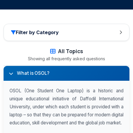
Filter by Category
All Topics
Showing all frequently asked questions
What is OSOL?
OSOL (One Student One Laptop) is a historic and
unique educational initiative of Daffodil International
University, under which each student is provided with a
laptop – so that they can be prepared for modern digital
education, skill development and the global job market.