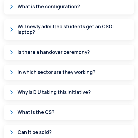
What is the configuration?
Will newly admitted students get an OSOL
laptop?
Is there a handover ceremony?
In which sector are they working?
Why is DIU taking this initiative?
What is the OS?
Can it be sold?