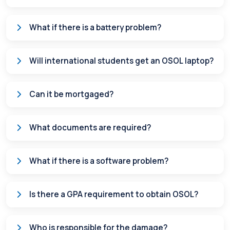
What if there is a battery problem?
Will international students get an OSOL laptop?
Can it be mortgaged?
What documents are required?
What if there is a software problem?
Is there a GPA requirement to obtain OSOL?
Who is responsible for the damage?