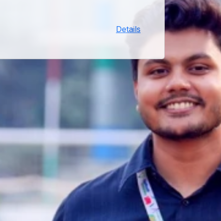
process will receive their laptops
on this date. Venue and time will
Details
be communicated separately.