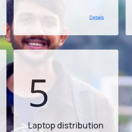
eligibility. Please check your
university email and complete all
Details
required steps promptly.
5
Laptop distribution