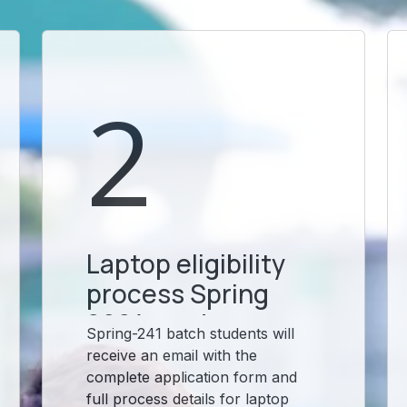
2
Laptop eligibility
process Spring
2024 students
Spring-241 batch students will
receive an email with the
complete application form and
full process details for laptop