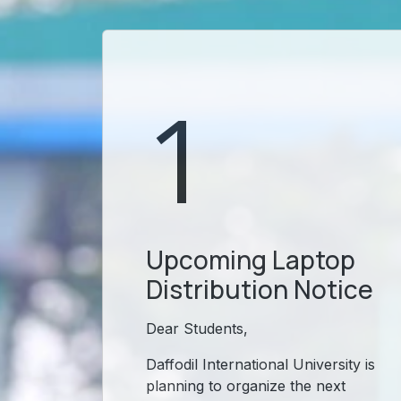
1
Upcoming Laptop
Distribution Notice
Dear Students,
Daffodil International University is
planning to organize the next