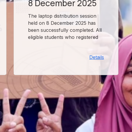
8 December 2025
The laptop distribution session
held on 8 December 2025 has
been successfully completed. All
eligible students who registered
for this session have received
their devices. For any queries or
Details
issues regarding the received
laptop, please contact the OSOL
office.