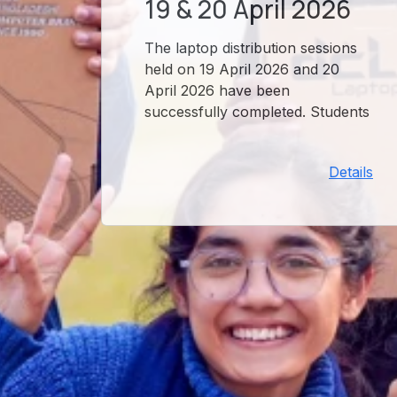
19 & 20 April 2026
The laptop distribution sessions
held on 19 April 2026 and 20
April 2026 have been
successfully completed. Students
who participated in these
sessions have received their
Details
devices. For any issues, please
contact the OSOL office.