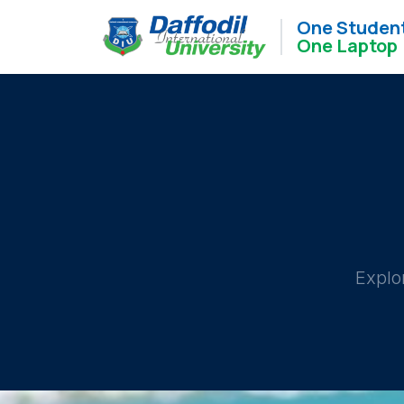
One Studen
One Laptop
Explo