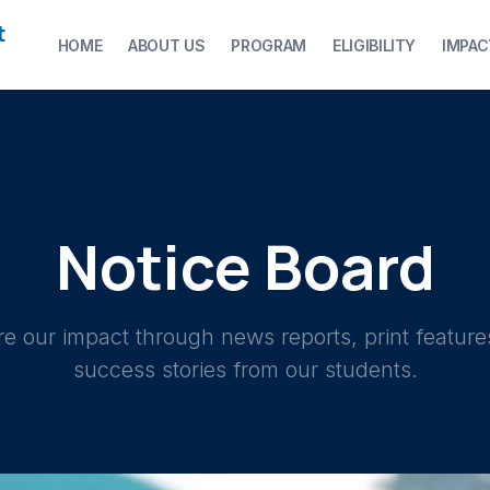
t
HOME
ABOUT US
PROGRAM
ELIGIBILITY
IMPAC
Notice Board
re our impact through news reports, print feature
success stories from our students.