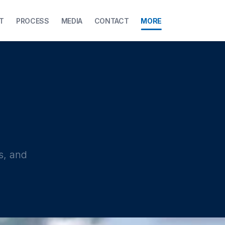
T
PROCESS
MEDIA
CONTACT
MORE
s, and