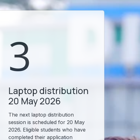
3
Laptop distribution
20 May 2026
The next laptop distribution
session is scheduled for 20 May
2026. Eligible students who have
completed their application