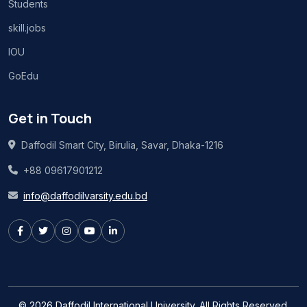
Students
skill.jobs
IOU
GoEdu
Get in Touch
Daffodil Smart City, Birulia, Savar, Dhaka-1216
+88 09617901212
info@daffodilvarsity.edu.bd
© 2026 Daffodil International University. All Rights Reserved.