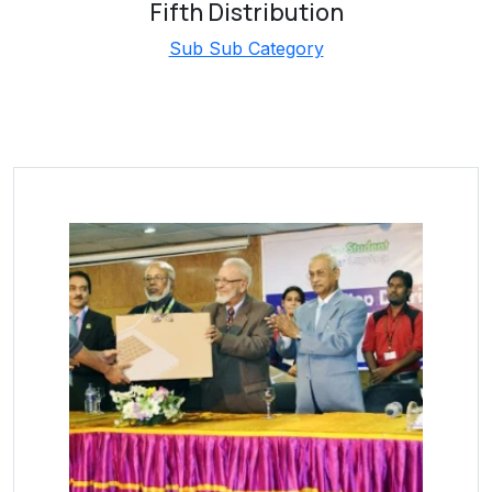
Fifth Distribution
Sub Sub Category