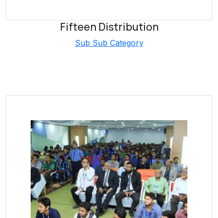
Fifteen Distribution
Sub Sub Category