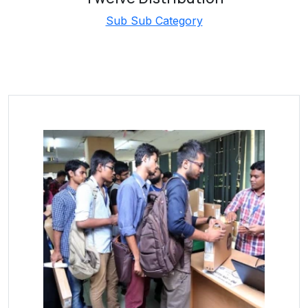
Sub Sub Category