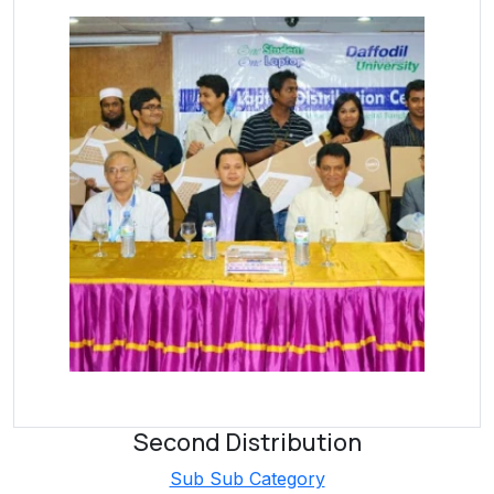
Second Distribution
Sub Sub Category