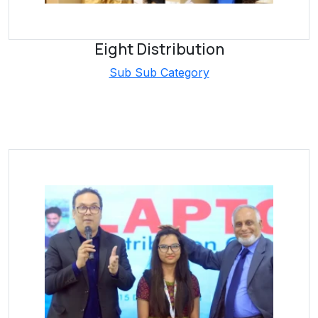
Eight Distribution
Sub Sub Category