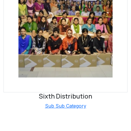
Sixth Distribution
Sub Sub Category