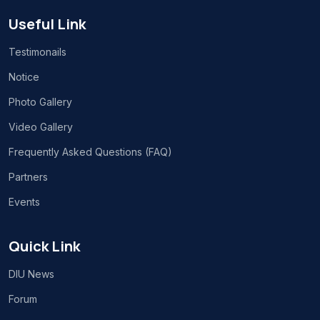
Useful Link
Testimonails
Notice
Photo Gallery
Video Gallery
Frequently Asked Questions (FAQ)
Partners
Events
Quick Link
DIU News
Forum