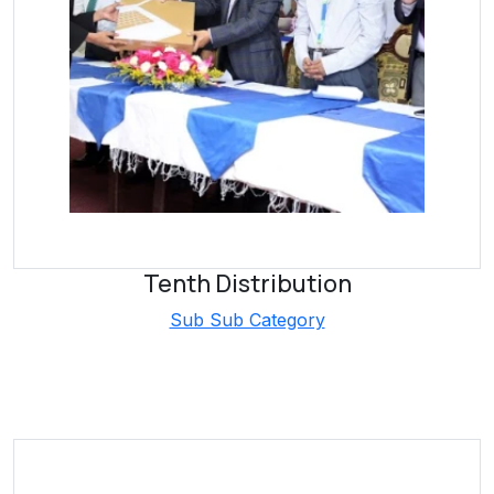
Tenth Distribution
Sub Sub Category