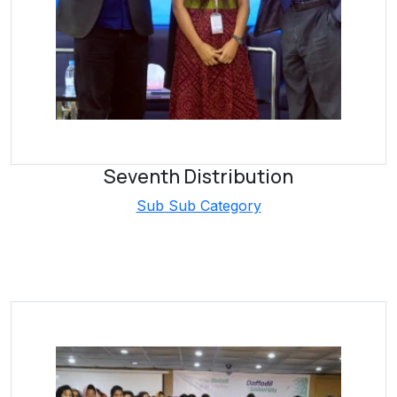
Seventh Distribution
Sub Sub Category