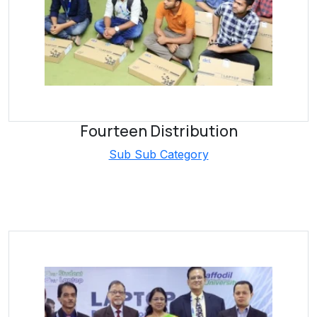
Fourteen Distribution
Sub Sub Category