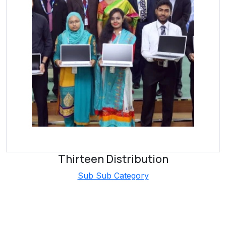
Thirteen Distribution
Sub Sub Category