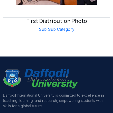
First Distribution Photo
Sub Sub Category
Daffodil International University is committed to excellence in
teaching, learning, and research, empowering students with
skills for a global future.