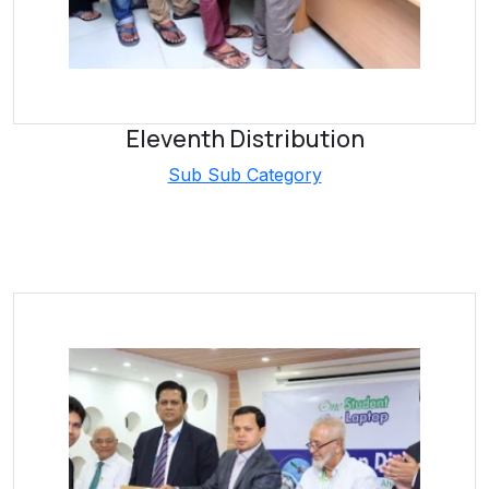
Eleventh Distribution
Sub Sub Category