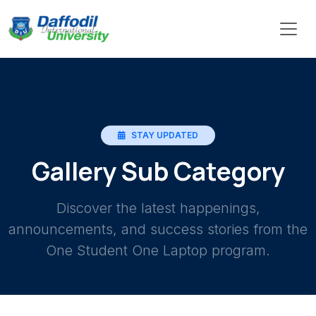
STAY UPDATED
Gallery Sub Category
Discover the latest happenings,
announcements, and success stories from the
One Student One Laptop program.