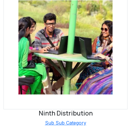
Ninth Distribution
Sub Sub Category