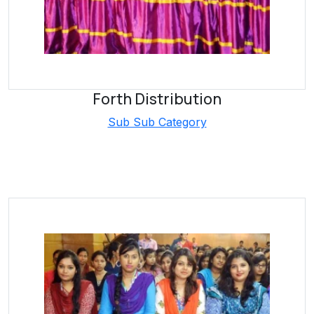
Forth Distribution
Sub Sub Category