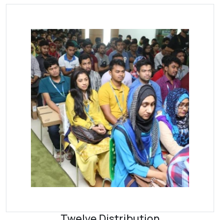
Twelve Distribution