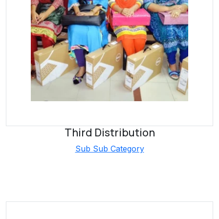
Third Distribution
Sub Sub Category